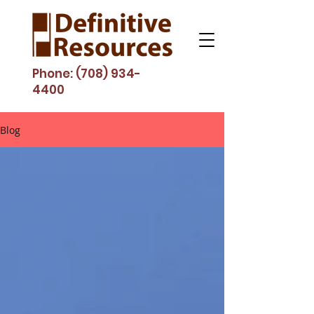
Phone:
(708) 934-
4400
Blog